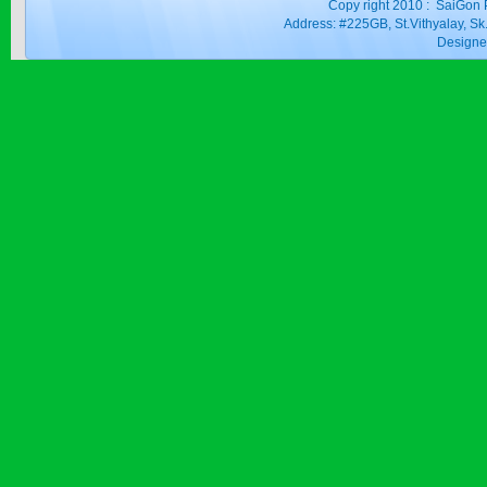
Copy right 2010 : SaiGon 
Address: #225GB, St.Vithyalay, 
Design