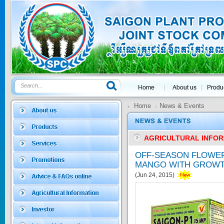
GOLDEN DRA...
Price:
$0
SAGOSAFEN ...
* Name of active
ingre...
Price:
$0
Home
News & Events
AGRICULTURAL INFO
SAGOZA 5EC
OFF-SEASON FLOWE
* Name of active
MANGO WITH GROWT
ingredients :...
Price:
$0
(Jun 24, 2015)
TRIZOLE