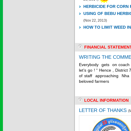
HERBICIDE FOR CORN 
USING OF BEBU HERBI
SAPEN ALPH...
(Nov 22, 2013)
HOW TO LIMIT WEED I
Price:
$0
FINANCIAL STATEMEN
SAIZOLE 5S...
WRITING THE COMME
Everybody gets on coach “
Price:
$0
let’s go ! “ Hence , Distri
of staff approaching Nha 
beloved farmers
GOLDEN DRA...
LOCAL INFORMATION
Price:
$0
LETTER OF THANKS
(