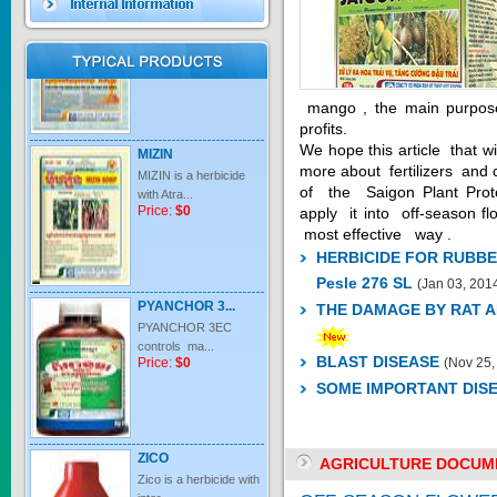
Price:
$0
mango , the main purpose i
profits.
MIZIN
We hope this article that 
MIZIN is a herbicide
more about fertilizers and 
with Atra...
of the Saigon Plant Prote
Price:
$0
apply it into off-season 
most effective way .
HERBICIDE FOR RUBBE
Pesle 276 SL
(Jan 03, 201
PYANCHOR 3...
THE DAMAGE BY RAT 
PYANCHOR 3EC
controls ma...
Price:
$0
BLAST DISEASE
(Nov 25,
SOME IMPORTANT DIS
ZICO
Zico is a herbicide with
AGRICULTURE DOCUM
inter...
Price:
$0