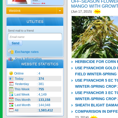
OFF-SEASON FLOWE
MANGO WITH GROWT
Weblink
(Jun 17, 2015)
KNO3 MULTI...
Send mail to a friend
Price:
$0
Exchange rates
CARBENZIM ...
Stock Information
HERBICIDE FOR CORN 
USE PYANCHOR GOLD 8
Price:
$0
Online
:
4
FIELD WINTER-SPRING
Today
:
374
USE PYANCHOR 5 EC T
Yesterday
:
381
WINTER-SPRING CROP 
This Week
:
755
USE PYANCHOR 3 EC T
SECSAIGON ...
Last Week
:
4,149
WINTER-SPRING CROP 
This Month
:
133,158
SHEATH BLIGHT DAMA
Last Month
:
144,048
Price:
$0
All
:
1,583,412
COMPARISION IN DIFF
23, 2014)