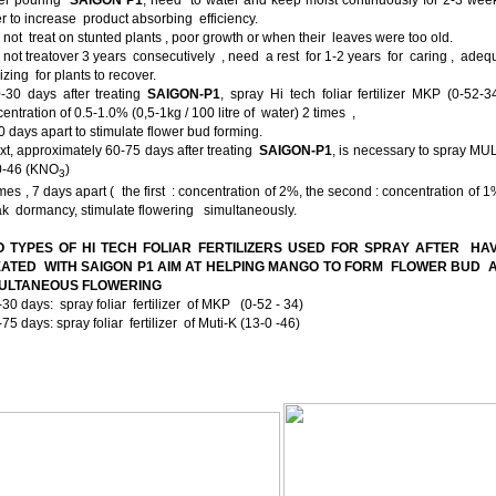
r to increase product absorbing efficiency.
 not treat on stunted plants , poor growth or when their leaves were too old.
 not treatover 3 years consecutively , need a rest for 1-2 years for caring , ade
ilizing for plants to recover.
0-30 days after treating
SAIGON-P1
, spray Hi tech foliar fertilizer MKP (0-52-3
entration of 0.5-1.0% (0,5-1kg / 100 litre of water) 2 times ,
 days apart to stimulate flower bud forming.
xt, approximately 60-75 days after treating
SAIGON-P1
, is necessary to spray MU
0-46 (KNO­
)
3
mes , 7 days apart ( the first : concentration of 2%, the second : concentration of 1
k dormancy, stimulate flowering simultaneously.
 TYPES OF HI TECH FOLIAR FERTILIZERS USED FOR SPRAY AFTER HA
ATED WITH SAIGON P1 AIM AT HELPING MANGO TO FORM FLOWER BUD
MULTANEOUS FLOWERING
-30 days: spray foliar fertilizer of MKP (0-52 - 34)
-75 days: spray foliar fertilizer of Muti-K (13-0 -46)