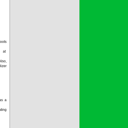
oots
m at
lso,
lizer
 as a
ating