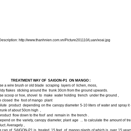
I.
TREATMENT WAY OF SAIGON-P1 ON MANGO :
se a wire brush or old blade scraping layers of lichen, moss,
dy flakes sticking around the trunk 30cm from the ground upwards.
se scoop or hoe, shovel to make water holding trench under the ground ,
e closed the foot of mango plant
ilute product depending on the canopy diameter 5-10 liters of water and spray it
trunk of about 50cm high ,
product flow down to the foof and remain in the trench .
epend on the variety, canopy diameter, plant age ... to calculate the amount of tr
uct. Averagely ,
 can of SAIGON-P1 is treated 15 feet of mango plants of which is over 15 year