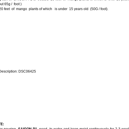
ut 65g / foot )
0 feet of mango plants of which is under 15 years old (50G / foot).
E:
ter pouring
SAIGON P1
, need to water and keep moist continuously for 2-3 wee