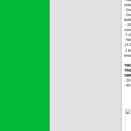
orde
- Do
- Do
fert
- 2
conc
7-10
- Ne
13-
2 ti
brea
TWO
TRE
SI
- 20
- 60