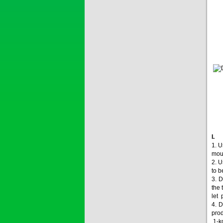
Price:
$0
SAIZOLE 5S...
Price:
$0
GOLDEN DRA...
1. U
moul
Price:
$0
2. U
to b
3. D
the 
let 
SAGOSAFEN ...
4. D
* Name of active
prod
ingre...
1-kg