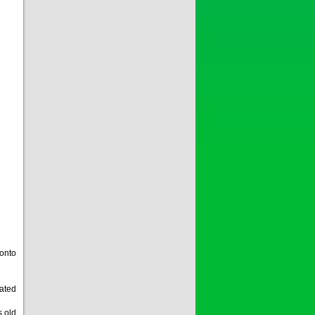
 onto
eated
s old