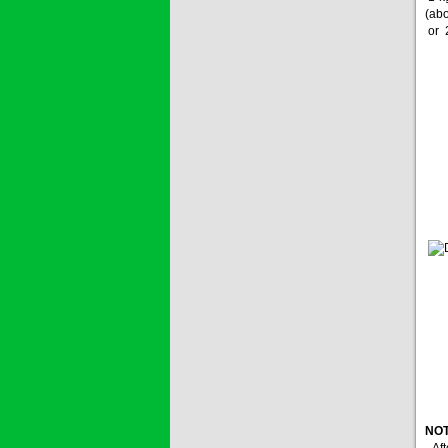
Price:
$0
(abo
or 2
SAGOZA 5EC
* Name of active
ingredients :...
Price:
$0
TRIZOLE
Price:
$0
NOT
- Af