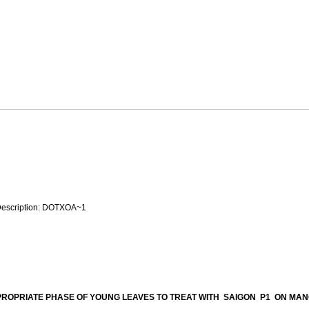
ROPRIATE PHASE OF YOUNG LEAVES TO TREAT WITH SAIGON P1 ON MA