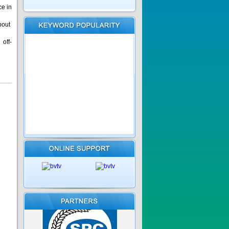
ce in
bout
off-