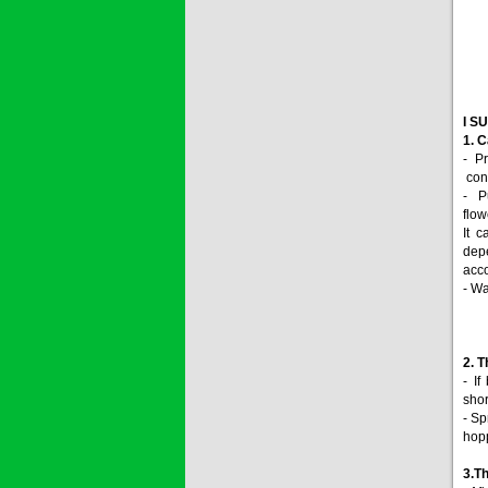
I S
1. C
- P
conc
- P
flow
It 
depe
acco
- Wa
2. T
- If
shor
- Sp
hop
3.
Th