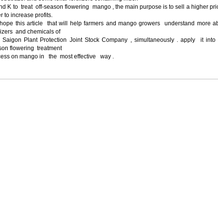
d K to treat off-season flowering mango , the main purpose is to sell a higher pri
r to increase profits.
hope this article that will help farmers and mango growers understand more a
ilizers and chemicals of
 Saigon Plant Protection Joint Stock Company , simultaneously . apply it into 
son flowering treatment
cess on mango in the most effective way .