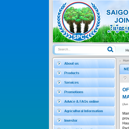
Price:
$0
SAGOSAFEN ...
* Name of active
ingre...
Price:
$0
Ho
SAGOZA 5EC
* Name of active
ingredients :...
Price:
$0
O
MA
(Jun
TRIZOLE
Man
pro
Hau
Price:
$0
Pacl