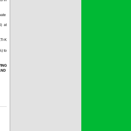
quate
4) at
LTI-K
%) to
VING
 AND