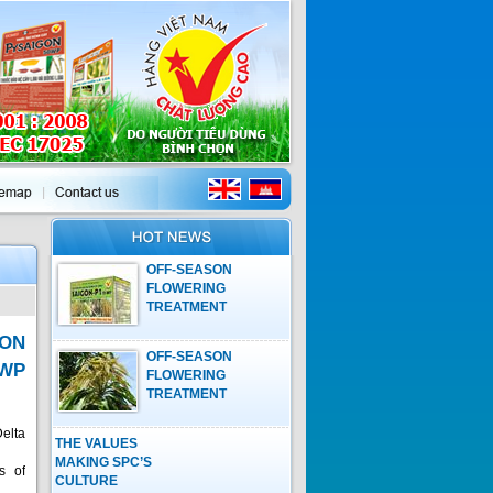
OFF-SEASON
FLOWERING
TREATMENT
PROCESS ON
ON
MANGO WITH
OFF-SEASON
GROWTH
5WP
FLOWERING
REGULATOR OF
TREATMENT
SAIGON-P1 15WP
PROCESS ON
MANGO WITH
elta
THE VALUES
GROWTH
MAKING SPC’S
REGULATOR OF
s of
CULTURE
SAIGON-P1 15WP