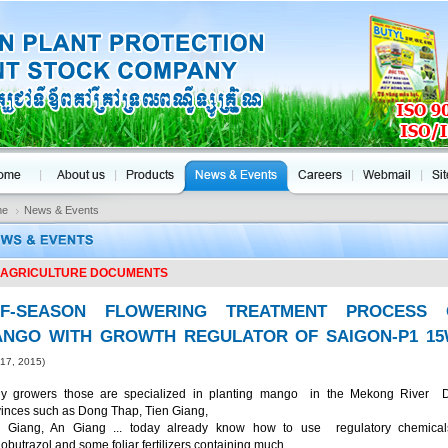
me
News & Events
AGRICULTURE DOCUMENTS
FF-SEASON FLOWERING TREATMENT PROCESS 
NGO WITH GROWTH REGULATOR OF SAIGON-P1 1
 17, 2015)
y growers those are specialized in planting mango in the Mekong River D
vinces such as Dong Thap, Tien Giang,
 Giang, An Giang ... today already know how to use regulatory chemical
obutrazol and some foliar fertilizers containing much