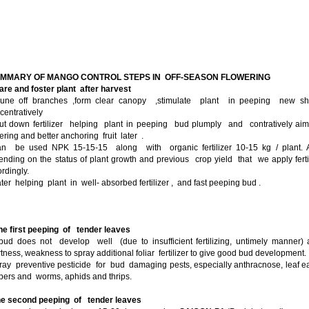
UMMARY OF MANGO CONTROL STEPS IN OFF-SEASON FLOWERING
are and foster plant after harvest
rune off branches ,form clear canopy ,stimulate plant in peeping new sh
entratively
ut down fertilizer helping plant in peeping bud plumply and contratively ai
ering and better anchoring fruit later .
can be used NPK 15-15-15 along with organic fertilizer 10-15 kg / plant. A
nding on the status of plant growth and previous crop yield that we apply ferti
rdingly.
ter helping plant in well- absorbed fertilizer , and fast peeping bud .
he first peeping of tender leaves
 bud does not develop well (due to insufficient fertilizing, untimely manner)
tness, weakness to spray additional foliar fertilizer to give good bud development.
ray preventive pesticide for bud damaging pests, especially anthracnose, leaf e
pers and worms, aphids and thrips.
e second peeping of tender leaves