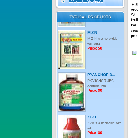
P an
orde
We 
fert
MIZIN
the
MIZIN is a herbicide
sea
with Atra...
pro
Price:
$0
PYANCHOR 3...
PYANCHOR 3EC
controls ma...
Price:
$0
ZICO
Zico is a herbicide with
inter...
Price:
$0