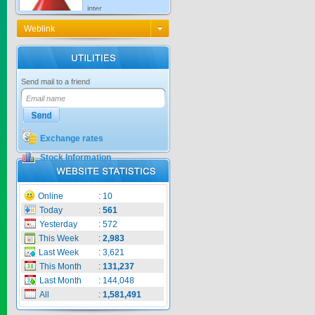
Price:
$0
Weblink
KNO3 MULTI...
Send mail to a friend
Price:
$0
Exchange rates
Stock Information
CARBENZIM ...
Online
:
10
Price:
$0
Today
:
561
Yesterday
:
572
This Week
:
2,983
Last Week
:
3,621
SECSAIGON ...
This Month
:
131,237
Last Month
:
144,048
All
:
1,581,491
Price:
$0