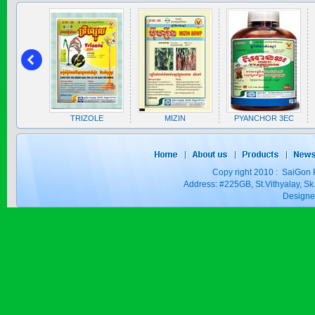
SAPEN ALPH...
Price:
$0
A 5EC
TRIZOLE
MIZIN
PYANCHOR 3EC
SAIZOLE 5S...
Copy right 2010 : SaiGon 
Price:
$0
Address: #225GB, St.Vithyalay, 
Design
GOLDEN DRA...
Price:
$0