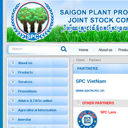
GOLDEN DRA...
Price:
$0
SAGOSAFEN ...
* Name of active
ingre...
Home
Partners
Price:
$0
SPC VietNam
SAGOZA 5EC
www.spchcmc.vn
* Name of active
ingredients :...
OTHER PARTNERS
Price:
$0
SPC Laos
TRIZOLE