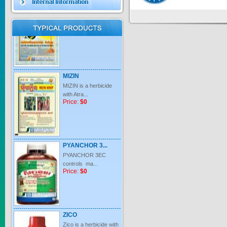
Price:
$0
MIZIN
MIZIN is a herbicide
with Atra...
Price:
$0
PYANCHOR 3...
PYANCHOR 3EC
controls ma...
Price:
$0
ZICO
Zico is a herbicide with
inter...